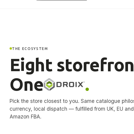
THE ECOSYSTEM
Eight storefron
One
.
Pick the store closest to you. Same catalogue philo
currency, local dispatch — fulfilled from UK, EU an
Amazon FBA.