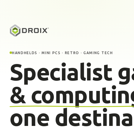
HANDHELDS · MINI PCS · RETRO · GAMING TECH
Specialist 
& computin
one destina