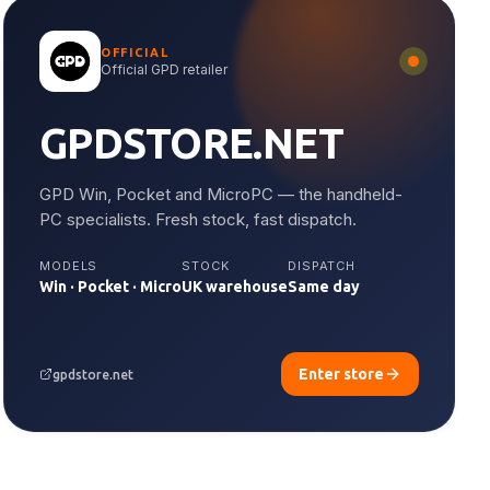
OFFICIAL
Official GPD retailer
GPDSTORE.NET
GPD Win, Pocket and MicroPC — the handheld-
PC specialists. Fresh stock, fast dispatch.
MODELS
STOCK
DISPATCH
Win · Pocket · Micro
UK warehouse
Same day
Enter store
gpdstore.net