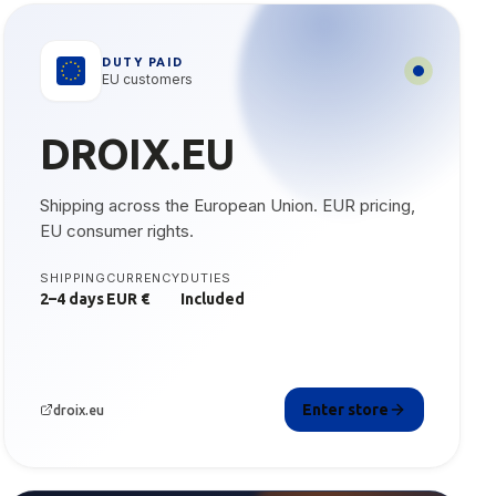
DUTY PAID
EU customers
DROIX.EU
Shipping across the European Union. EUR pricing,
EU consumer rights.
SHIPPING
CURRENCY
DUTIES
2–4 days
EUR €
Included
Enter store
droix.eu