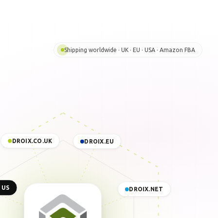
Shipping worldwide · UK · EU · USA · Amazon FBA
DROIX.CO.UK
DROIX.EU
 US
DROIX.NET