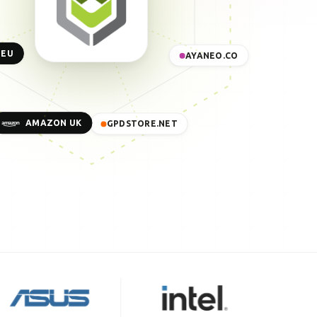
 EU
AYANEO.CO
AMAZON UK
GPDSTORE.NET