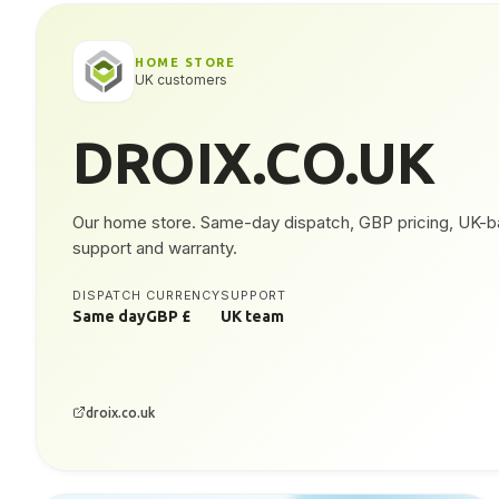
HOME STORE
UK customers
DROIX.CO.UK
Our home store. Same-day dispatch, GBP pricing, UK-
support and warranty.
DISPATCH
CURRENCY
SUPPORT
Same day
GBP £
UK team
droix.co.uk