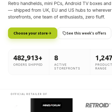
Retro handhelds, mini PCs, Android TV boxes and
— shipped from UK, EU and US hubs to wherever 
storefronts, one team of enthusiasts, zero fluff.
Choose your store
See this week's offers
482,913
+
8
1,24
ORDERS SHIPPED
ACTIVE
PRODUCT
STOREFRONTS
RANGE
OFFICIAL RETAILER OF