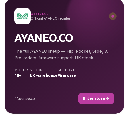
OFFICIAL
Official AYANEO retailer
AYANEO.CO
The full AYANEO lineup — Flip, Pocket, Slide, 3.
Pre-orders, firmware support, UK stock.
MODELS
STOCK
SUPPORT
18+
UK warehouse
Firmware
Enter store
ayaneo.co