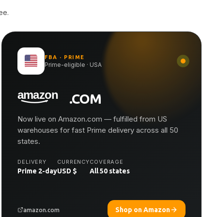
ee.
FBA · PRIME
Prime-eligible · USA
.COM
Now live on Amazon.com — fulfilled from US
warehouses for fast Prime delivery across all 50
states.
DELIVERY
CURRENCY
COVERAGE
Prime 2-day
USD $
All 50 states
Shop on Amazon
amazon.com