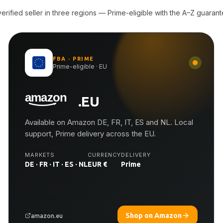
rified seller in three regions — Prime-eligible with the A–Z guarant
FBA · PRIME
Prime-eligible · EU
.EU
Available on Amazon DE, FR, IT, ES and NL. Local
support, Prime delivery across the EU.
MARKETS
CURRENCY
DELIVERY
DE · FR · IT · ES · NL
EUR €
Prime
Shop on Amazon
amazon.eu