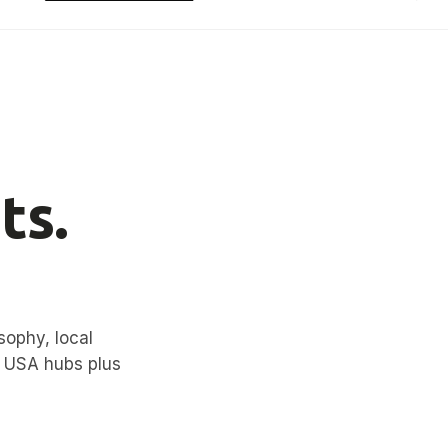
ts.
sophy, local
d USA hubs plus