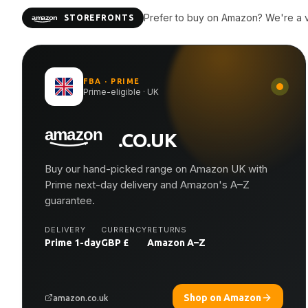
Prefer to buy on Amazon? We're a ve
STOREFRONTS
FBA · PRIME
Prime-eligible · UK
.CO.UK
Buy our hand-picked range on Amazon UK with
Prime next-day delivery and Amazon's A–Z
guarantee.
DELIVERY
CURRENCY
RETURNS
Prime 1-day
GBP £
Amazon A–Z
Shop on Amazon
amazon.co.uk