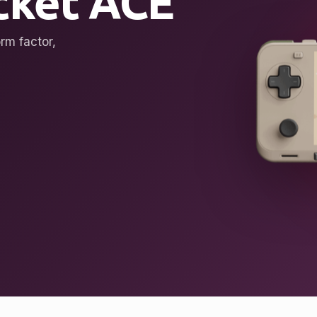
ket ACE
rm factor,