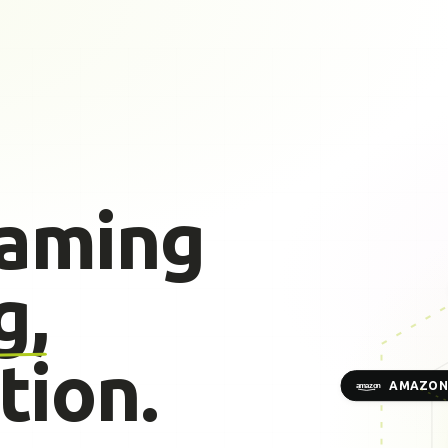
gaming
g,
tion.
AMAZON