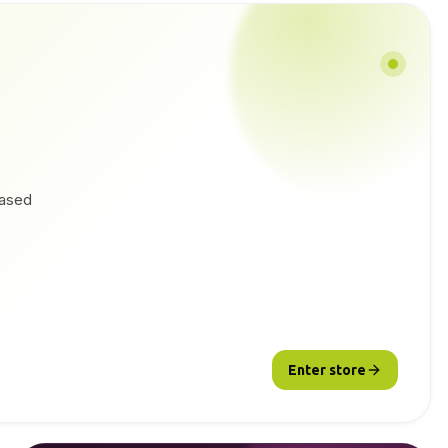
based
Enter store