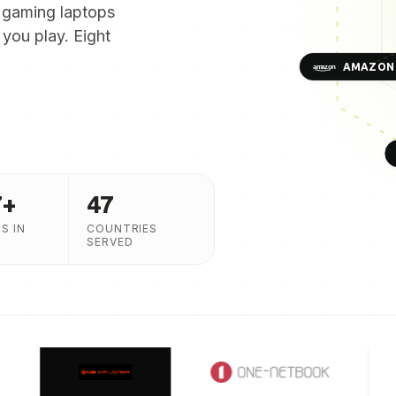
 gaming laptops
you play. Eight
AMAZON
7
+
47
S IN
COUNTRIES
SERVED