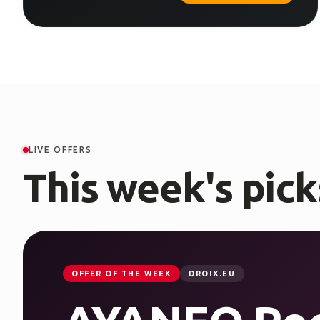
LIVE OFFERS
This week's pick
OFFER OF THE WEEK
DROIX.EU