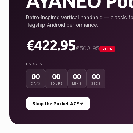
AYANEO Poc
Retro-inspired vertical handheld — classic fo
flagship Android performance.
€422.95
€503.95
-16%
ENDS IN
00
00
00
00
DAYS
HOURS
MINS
SECS
Shop the Pocket ACE