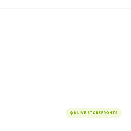
8
LIVE STOREFRONTS