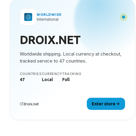
WORLDWIDE
International
DROIX.NET
Worldwide shipping. Local currency at checkout,
tracked service to 47 countries.
COUNTRIES
CURRENCY
TRACKING
47
Local
Full
Enter store
droix.net