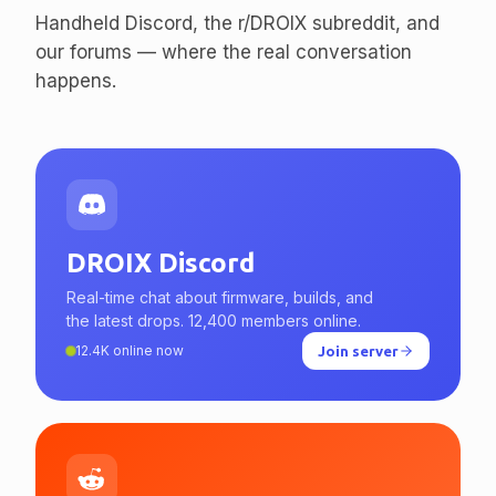
enthusiasts.
Handheld Discord, the r/DROIX subreddit, and
our forums — where the real conversation
happens.
DROIX Discord
Real-time chat about firmware, builds, and
the latest drops. 12,400 members online.
12.4K online now
Join server