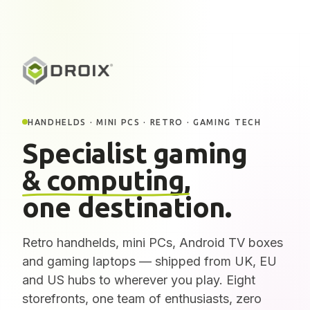
HANDHELDS · MINI PCS · RETRO · GAMING TECH
Specialist gaming
& computing,
one destination.
Retro handhelds, mini PCs, Android TV boxes
and gaming laptops — shipped from UK, EU
and US hubs to wherever you play. Eight
storefronts, one team of enthusiasts, zero