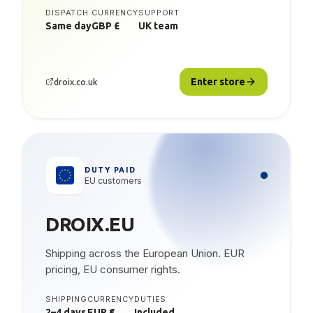
DISPATCH
CURRENCY
SUPPORT
Same day
GBP £
UK team
Enter store
droix.co.uk
DUTY PAID
EU customers
DROIX.EU
Shipping across the European Union. EUR
pricing, EU consumer rights.
SHIPPING
CURRENCY
DUTIES
2–4 days
EUR €
Included