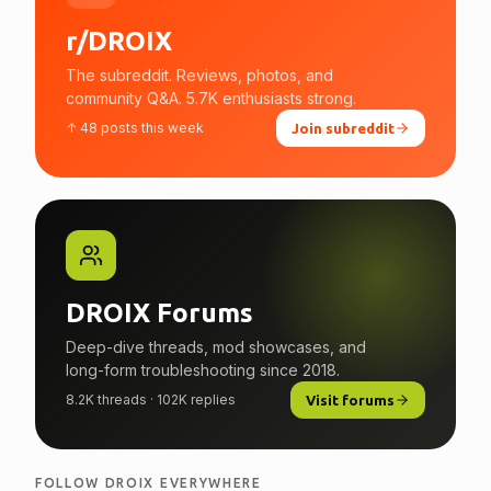
r/DROIX
The subreddit. Reviews, photos, and
community Q&A. 5.7K enthusiasts strong.
↑ 48 posts this week
Join subreddit
DROIX Forums
Deep-dive threads, mod showcases, and
long-form troubleshooting since 2018.
8.2K threads · 102K replies
Visit forums