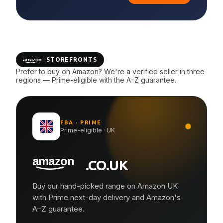
STOREFRONTS
Prefer to buy on Amazon? We're a verified seller in three
regions — Prime-eligible with the A–Z guarantee.
FBA · PRIME
Prime-eligible · UK
.CO.UK
Buy our hand-picked range on Amazon UK
with Prime next-day delivery and Amazon's
A–Z guarantee.