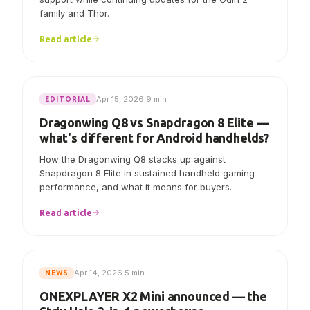
AYN says Linux V7.0.0 now includes initial Odin 3
support while continuing updates for the Odin 2
family and Thor.
Read article
Apr 15, 2026
·
9 min
EDITORIAL
Dragonwing Q8 vs Snapdragon 8 Elite —
what's different for Android handhelds?
How the Dragonwing Q8 stacks up against
Snapdragon 8 Elite in sustained handheld gaming
performance, and what it means for buyers.
Read article
Apr 14, 2026
·
5 min
NEWS