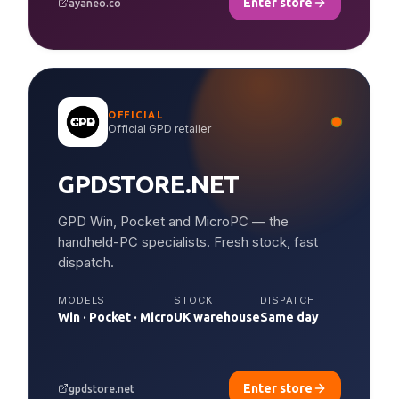
Enter store
ayaneo.co
OFFICIAL
Official GPD retailer
GPDSTORE.NET
GPD Win, Pocket and MicroPC — the
handheld-PC specialists. Fresh stock, fast
dispatch.
MODELS
STOCK
DISPATCH
Win · Pocket · Micro
UK warehouse
Same day
Enter store
gpdstore.net