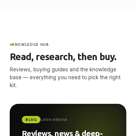
KNOWLEDGE HUB
Read, research, then buy.
Reviews, buying guides and the knowledge
base — everything you need to pick the right
kit.
Latest editorial
BLOG