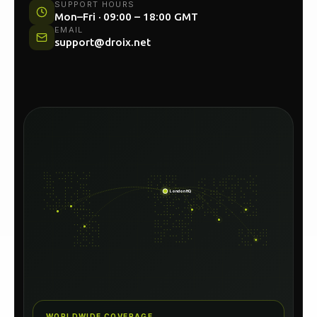
UK HEAD OFFICE
Unit 54C, North Woolwich Road, London E16
2AA
SUPPORT HOURS
Mon–Fri · 09:00 – 18:00 GMT
EMAIL
support@droix.net
London HQ