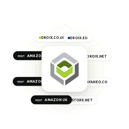
DROIX.CO.UK
DROIX.EU
AMAZON US
DROIX.NET
AMAZON EU
AYANEO.CO
AMAZON UK
GPDSTORE.NET