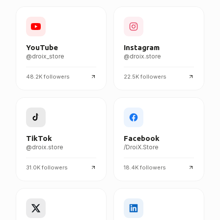
FOLLOW DROIX EVERYWHERE
YouTube
Instagram
@droix_store
@droix.store
48.2K
followers
22.5K
followers
TikTok
Facebook
@droix.store
/DroiX.Store
31.0K
followers
18.4K
followers