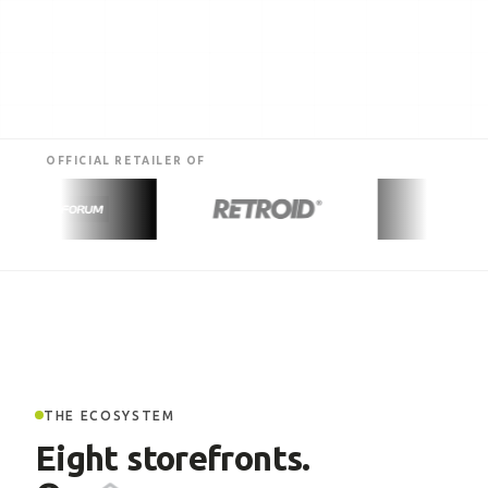
OFFICIAL RETAILER OF
THE ECOSYSTEM
Eight storefronts.