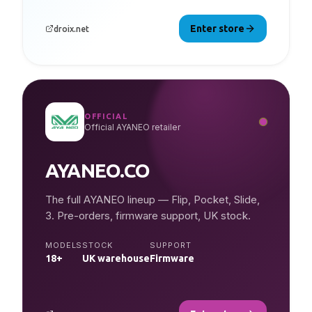
Enter store
droix.net
OFFICIAL
Official AYANEO retailer
AYANEO.CO
The full AYANEO lineup — Flip, Pocket, Slide,
3. Pre-orders, firmware support, UK stock.
MODELS
STOCK
SUPPORT
18+
UK warehouse
Firmware