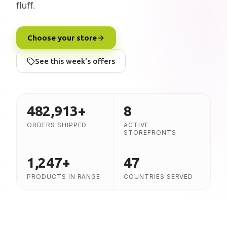
fluff.
Choose your store
See this week's offers
482,913
+
8
ORDERS SHIPPED
ACTIVE
STOREFRONTS
1,247
+
47
PRODUCTS IN RANGE
COUNTRIES SERVED