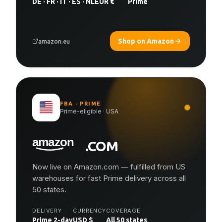
DE · FR · IT · ES · NL
EUR €
Prime
Shop on Amazon
amazon.eu
FBA · PRIME
Prime-eligible · USA
.COM
Now live on Amazon.com — fulfilled from US
warehouses for fast Prime delivery across all
50 states.
DELIVERY
CURRENCY
COVERAGE
Prime 2-day
USD $
All 50 states