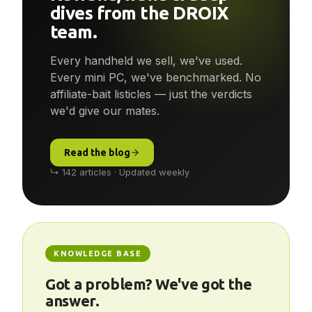
Reviews, news & deep-
dives from the DROIX
team.
Every handheld we sell, we've used.
Every mini PC, we've benchmarked. No
affiliate-bait listicles — just the verdicts
we'd give our mates.
Read the blog
↳ 142 articles · Updated weekly
KNOWLEDGE BASE