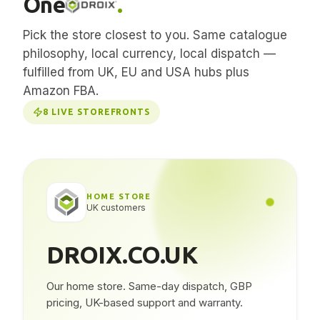
One
.
Pick the store closest to you. Same catalogue
philosophy, local currency, local dispatch —
fulfilled from UK, EU and USA hubs plus
Amazon FBA.
8
LIVE STOREFRONTS
HOME STORE
UK customers
DROIX.CO.UK
Our home store. Same-day dispatch, GBP
pricing, UK-based support and warranty.