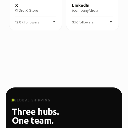
X
LinkedIn
@DroiX_Store
/company/droix
12.8K
followers
3.1K
followers
GLOBAL SHIPPING
Three hubs.