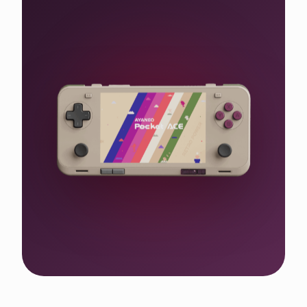
Shop the WIN 5