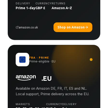
DELIVERY
CURRENCY
RETURNS
Prime 1-day
GBP £
Amazon A–Z
Shop on Amazon
amazon.co.uk
FBA · PRIME
Prime-eligible · EU
.EU
Available on Amazon DE, FR, IT, ES and NL.
Local support, Prime delivery across the EU.
MARKETS
CURRENCY
DELIVERY