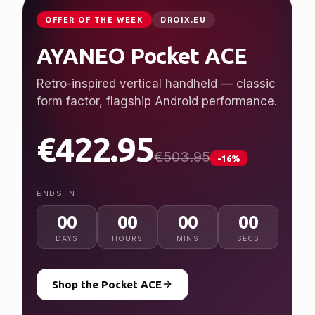
JUST LAUNCHED
GPDSTORE.NET
GPD WIN 5
Desktop performance, handheld freedom.
Ryzen AI Max+ 395, up to 128 GB RAM, 7″
120 Hz display.
from $2,079.95
NEW
ENDS IN
00
00
00
00
DAYS
HOURS
MINS
SECS