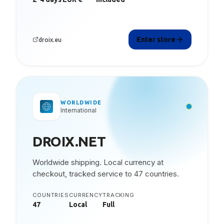
Enter store
droix.eu
WORLDWIDE
International
DROIX.NET
Worldwide shipping. Local currency at
checkout, tracked service to 47 countries.
COUNTRIES
CURRENCY
TRACKING
47
Local
Full