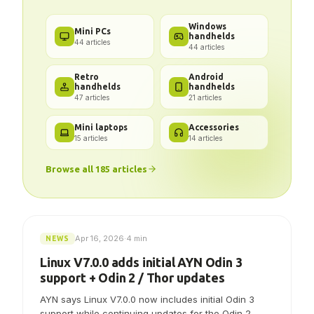
Got a problem? We've got the
answer.
Windows
Mini PCs
handhelds
44
articles
44
articles
Retro
Android
handhelds
handhelds
47
articles
21
articles
Mini laptops
Accessories
15
articles
14
articles
Browse all
185
articles
Apr 16, 2026
·
4 min
NEWS
Linux V7.0.0 adds initial AYN Odin 3
support + Odin 2 / Thor updates