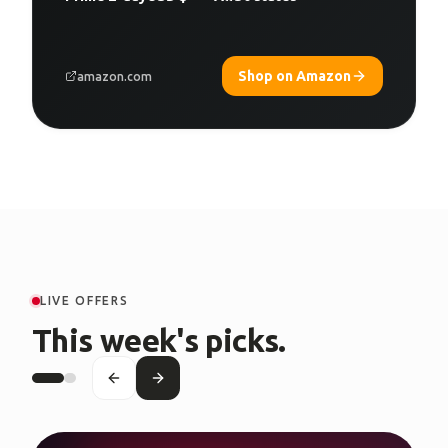
Shop on Amazon
amazon.com
LIVE OFFERS
This week's picks.