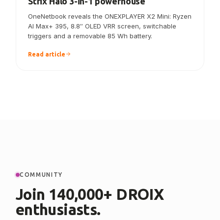
ONEXPLAYER X2 Mini announced — the
Strix Halo 3-in-1 powerhouse
OneNetbook reveals the ONEXPLAYER X2 Mini: Ryzen
AI Max+ 395, 8.8″ OLED VRR screen, switchable
triggers and a removable 85 Wh battery.
Read article
COMMUNITY
Join 140,000+ DROIX