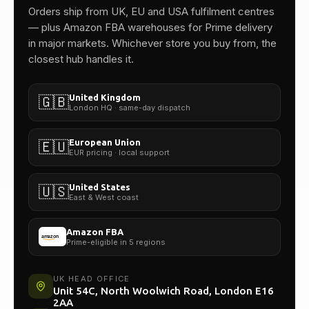
One team.
Orders ship from UK, EU and USA fulfilment centres
— plus Amazon FBA warehouses for Prime delivery
in major markets. Whichever store you buy from, the
closest hub handles it.
United Kingdom
🇬🇧
London HQ · same-day dispatch
European Union
🇪🇺
EUR pricing · local support
United States
🇺🇸
East & West coast
Amazon FBA
Prime-eligible in 5 regions