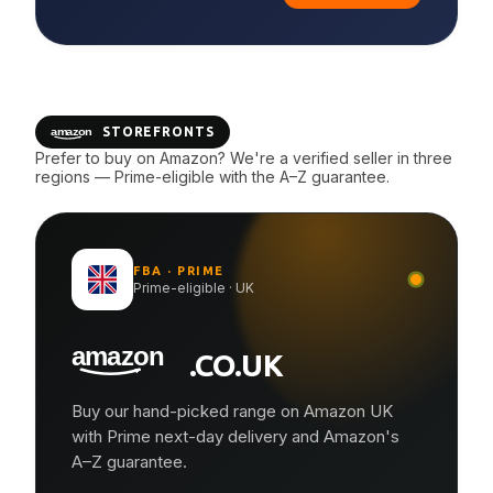
STOREFRONTS
Prefer to buy on Amazon? We're a verified seller in three
regions — Prime-eligible with the A–Z guarantee.
FBA · PRIME
Prime-eligible · UK
.CO.UK
Buy our hand-picked range on Amazon UK
with Prime next-day delivery and Amazon's
A–Z guarantee.