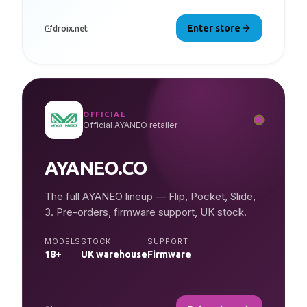
Enter store
droix.net
OFFICIAL
Official AYANEO retailer
AYANEO.CO
The full AYANEO lineup — Flip, Pocket, Slide,
3. Pre-orders, firmware support, UK stock.
MODELS
STOCK
SUPPORT
18+
UK warehouse
Firmware