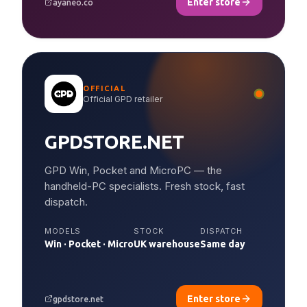
Enter store
ayaneo.co
OFFICIAL
Official GPD retailer
GPDSTORE.NET
GPD Win, Pocket and MicroPC — the
handheld-PC specialists. Fresh stock, fast
dispatch.
MODELS
STOCK
DISPATCH
Win · Pocket · Micro
UK warehouse
Same day
Enter store
gpdstore.net