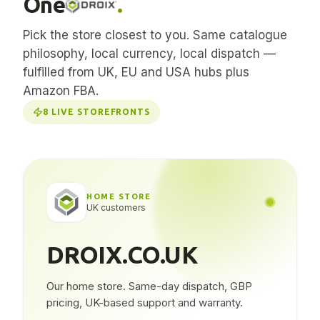
One
.
Pick the store closest to you. Same catalogue
philosophy, local currency, local dispatch —
fulfilled from UK, EU and USA hubs plus
Amazon FBA.
8
LIVE STOREFRONTS
HOME STORE
UK customers
DROIX.CO.UK
Our home store. Same-day dispatch, GBP
pricing, UK-based support and warranty.