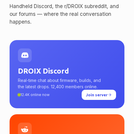
enthusiasts.
Handheld Discord, the r/DROIX subreddit, and
our forums — where the real conversation
happens.
DROIX Discord
Real-time chat about firmware, builds, and
the latest drops. 12,400 members online.
12.4K online now
Join server