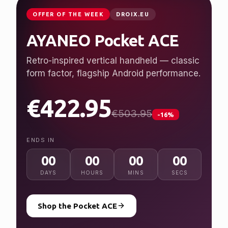
JUST LAUNCHED
GPDSTORE.NET
GPD WIN 5
Desktop performance, handheld freedom.
Ryzen AI Max+ 395, up to 128 GB RAM, 7″
120 Hz display.
from $2,079.95
NEW
ENDS IN
00
00
00
00
DAYS
HOURS
MINS
SECS