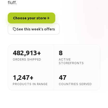
fluff.
Choose your store
See this week's offers
482,913
+
8
ORDERS SHIPPED
ACTIVE
STOREFRONTS
1,247
+
47
PRODUCTS IN RANGE
COUNTRIES SERVED