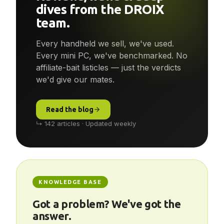
Reviews, news & deep-
dives from the DROIX
team.
Every handheld we sell, we've used.
Every mini PC, we've benchmarked. No
affiliate-bait listicles — just the verdicts
we'd give our mates.
Read the blog
↳ 142 articles · Updated weekly
KNOWLEDGE BASE