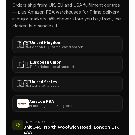
One team.
Orders ship from UK, EU and USA fulfilment centres
— plus Amazon FBA warehouses for Prime delivery
in major markets. Whichever store you buy from, the
closest hub handles it.
United Kingdom
🇬🇧
London HQ · same-day dispatch
European Union
🇪🇺
EUR pricing · local support
United States
🇺🇸
East & West coast
Amazon FBA
Prime-eligible in 5 regions