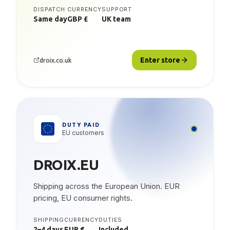
DISPATCH
CURRENCY
SUPPORT
Same day
GBP £
UK team
Enter store
droix.co.uk
DUTY PAID
EU customers
DROIX.EU
Shipping across the European Union. EUR
pricing, EU consumer rights.
SHIPPING
CURRENCY
DUTIES
2–4 days
EUR €
Included