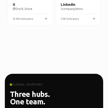
X
LinkedIn
@DroiX_Store
/company/droix
12.8K
followers
3.1K
followers
GLOBAL SHIPPING
Three hubs.