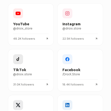
YouTube
Instagram
@droix_store
@droix.store
48.2K
followers
22.5K
followers
TikTok
Facebook
@droix.store
/DroiX.Store
31.0K
followers
18.4K
followers