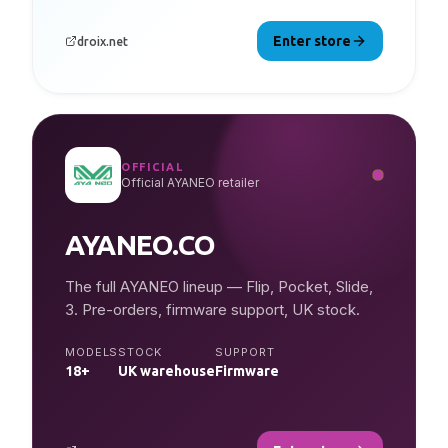
Enter store
droix.net
OFFICIAL
Official AYANEO retailer
AYANEO.CO
The full AYANEO lineup — Flip, Pocket, Slide,
3. Pre-orders, firmware support, UK stock.
MODELS
STOCK
SUPPORT
18+
UK warehouse
Firmware