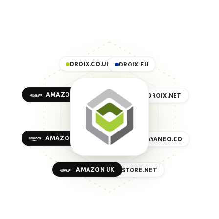
DROIX.CO.UK
DROIX.EU
AMAZON US
DROIX.NET
AMAZON EU
AYANEO.CO
AMAZON UK
GPDSTORE.NET