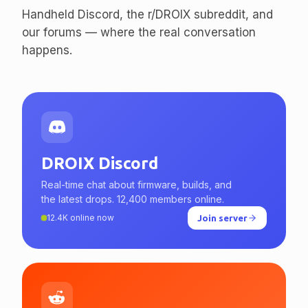
Handheld Discord, the r/DROIX subreddit, and
our forums — where the real conversation
happens.
DROIX Discord
Real-time chat about firmware, builds, and
the latest drops. 12,400 members online.
12.4K online now
Join server