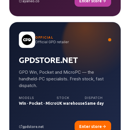
Enter store
ayaneo.co
OFFICIAL
Official GPD retailer
GPDSTORE.NET
GPD Win, Pocket and MicroPC — the
handheld-PC specialists. Fresh stock, fast
dispatch.
MODELS
STOCK
DISPATCH
Win · Pocket · Micro
UK warehouse
Same day
Enter store
gpdstore.net