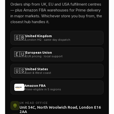
Orders ship from UK, EU and USA fulfilment centres
— plus Amazon FBA warehouses for Prime delivery
in major markets. Whichever store you buy from, the
closest hub handles it.
United Kingdom
🇬🇧
London HQ · same-day dispatch
European Union
🇪🇺
EUR pricing · local support
United States
🇺🇸
East & West coast
Amazon FBA
Prime-eligible in 5 regions
UK HEAD OFFICE
Unit 54C, North Woolwich Road, London E16
2AA