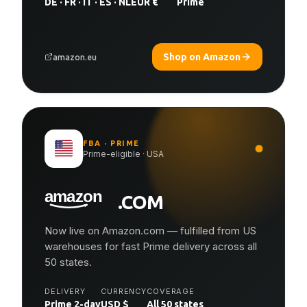
DE · FR · IT · ES · NL
EUR €
Prime
Shop on Amazon
amazon.eu
FBA · PRIME
Prime-eligible · USA
.COM
Now live on Amazon.com — fulfilled from US
warehouses for fast Prime delivery across all
50 states.
DELIVERY
CURRENCY
COVERAGE
Prime 2-day
USD $
All 50 states