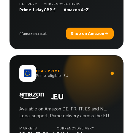
DELIVERY
CURRENCY
RETURNS
Prime 1-day
GBP £
Amazon A–Z
Shop on Amazon
amazon.co.uk
FBA · PRIME
Prime-eligible · EU
.EU
Available on Amazon DE, FR, IT, ES and NL.
Local support, Prime delivery across the EU.
MARKETS
CURRENCY
DELIVERY