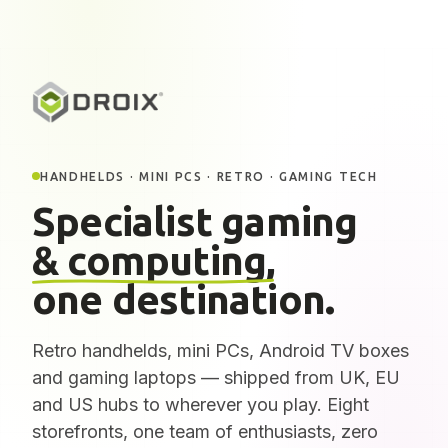
HANDHELDS · MINI PCS · RETRO · GAMING TECH
Specialist gaming
& computing,
one destination.
Retro handhelds, mini PCs, Android TV boxes
and gaming laptops — shipped from UK, EU
and US hubs to wherever you play. Eight
storefronts, one team of enthusiasts, zero