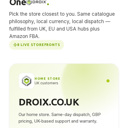
One
.
Pick the store closest to you. Same catalogue
philosophy, local currency, local dispatch —
fulfilled from UK, EU and USA hubs plus
Amazon FBA.
8
LIVE STOREFRONTS
HOME STORE
UK customers
DROIX.CO.UK
Our home store. Same-day dispatch, GBP
pricing, UK-based support and warranty.