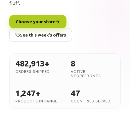
fluff.
Choose your store
See this week's offers
482,913
+
8
ORDERS SHIPPED
ACTIVE
STOREFRONTS
1,247
+
47
PRODUCTS IN RANGE
COUNTRIES SERVED