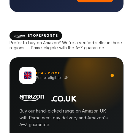
STOREFRONTS
Prefer to buy on Amazon? We're a verified seller in three
regions — Prime-eligible with the A–Z guarantee.
FBA · PRIME
Prime-eligible · UK
.CO.UK
Buy our hand-picked range on Amazon UK
with Prime next-day delivery and Amazon's
A–Z guarantee.