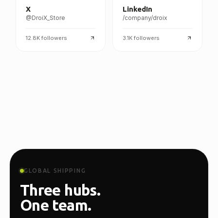
X
LinkedIn
@DroiX_Store
/company/droix
12.8K
followers
3.1K
followers
GLOBAL SHIPPING
Three hubs.
One team.