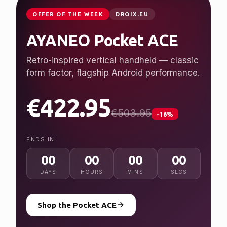
OFFER OF THE WEEK
DROIX.EU
AYANEO Pocket ACE
Retro-inspired vertical handheld — classic
form factor, flagship Android performance.
€422.95
€503.95
-16%
ENDS IN
00
00
00
00
DAYS
HOURS
MINS
SECS
Shop the Pocket ACE