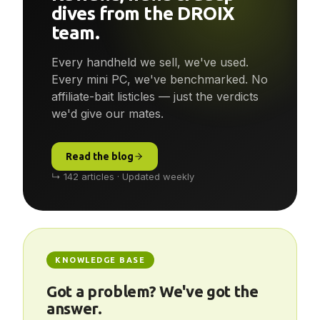
dives from the DROIX
team.
Every handheld we sell, we've used.
Every mini PC, we've benchmarked. No
affiliate-bait listicles — just the verdicts
we'd give our mates.
Read the blog
↳ 142 articles · Updated weekly
KNOWLEDGE BASE
Got a problem? We've got the
answer.