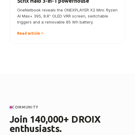
Strix Halo 3-in-1 powerhouse
OneNetbook reveals the ONEXPLAYER X2 Mini: Ryzen
AI Max+ 395, 8.8″ OLED VRR screen, switchable
triggers and a removable 85 Wh battery.
Read article
COMMUNITY
Join 140,000+ DROIX
enthusiasts.