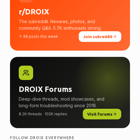
r/DROIX
The subreddit. Reviews, photos, and
community Q&A. 5.7K enthusiasts strong.
↑ 48 posts this week
Join subreddit
DROIX Forums
Deep-dive threads, mod showcases, and
long-form troubleshooting since 2018.
8.2K threads · 102K replies
Visit forums
FOLLOW DROIX EVERYWHERE