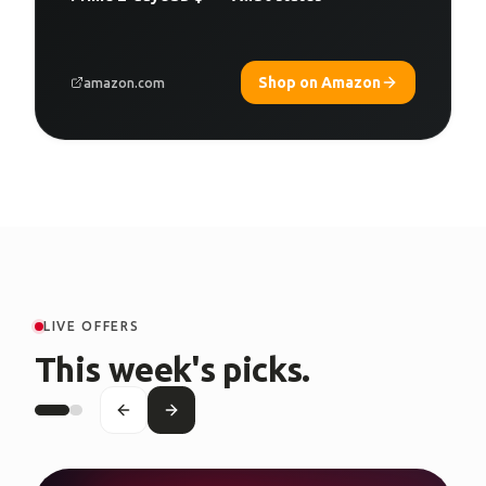
Shop on Amazon
amazon.com
LIVE OFFERS
This week's picks.