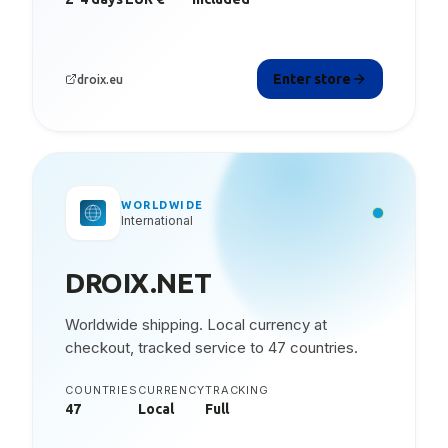
Enter store
droix.eu
WORLDWIDE
International
DROIX.NET
Worldwide shipping. Local currency at
checkout, tracked service to 47 countries.
COUNTRIES
CURRENCY
TRACKING
47
Local
Full