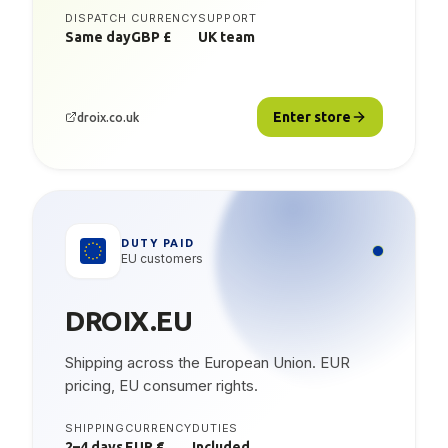
DISPATCH
CURRENCY
SUPPORT
Same day
GBP £
UK team
Enter store
droix.co.uk
DUTY PAID
EU customers
DROIX.EU
Shipping across the European Union. EUR
pricing, EU consumer rights.
SHIPPING
CURRENCY
DUTIES
2–4 days
EUR €
Included