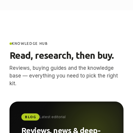
KNOWLEDGE HUB
Read, research, then buy.
Reviews, buying guides and the knowledge
base — everything you need to pick the right
kit.
Latest editorial
BLOG
Reviews, news & deep-