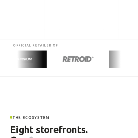
OFFICIAL RETAILER OF
THE ECOSYSTEM
Eight storefronts.