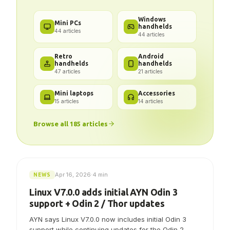
Windows
Mini PCs
handhelds
44
articles
44
articles
Retro
Android
handhelds
handhelds
47
articles
21
articles
Mini laptops
Accessories
15
articles
14
articles
Browse all
185
articles
Apr 16, 2026
·
4 min
NEWS
Linux V7.0.0 adds initial AYN Odin 3
support + Odin 2 / Thor updates
AYN says Linux V7.0.0 now includes initial Odin 3
support while continuing updates for the Odin 2