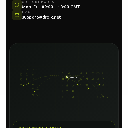
SUPPORT HOURS
Mon–Fri · 09:00 – 18:00 GMT
EMAIL
support@droix.net
London HQ
WORLDWIDE COVERAGE