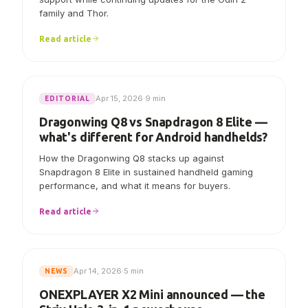
family and Thor.
Read article
Apr 15, 2026
·
9 min
EDITORIAL
Dragonwing Q8 vs Snapdragon 8 Elite —
what's different for Android handhelds?
How the Dragonwing Q8 stacks up against
Snapdragon 8 Elite in sustained handheld gaming
performance, and what it means for buyers.
Read article
Apr 14, 2026
·
5 min
NEWS
ONEXPLAYER X2 Mini announced — the