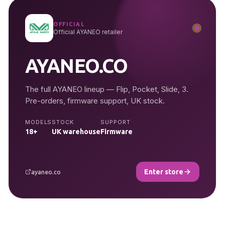
OFFICIAL
Official AYANEO retailer
AYANEO.CO
The full AYANEO lineup — Flip, Pocket, Slide, 3.
Pre-orders, firmware support, UK stock.
MODELS
STOCK
SUPPORT
18+
UK warehouse
Firmware
Enter store
ayaneo.co