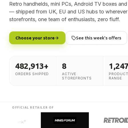
Retro handhelds, mini PCs, Android TV boxes and
— shipped from UK, EU and US hubs to wherever 
storefronts, one team of enthusiasts, zero fluff.
Choose your store
See this week's offers
482,913
+
8
1,24
ORDERS SHIPPED
ACTIVE
PRODUCT
STOREFRONTS
RANGE
OFFICIAL RETAILER OF