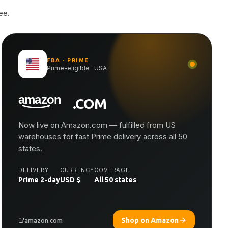
ee.
FBA · PRIME
Prime-eligible · USA
.COM
Now live on Amazon.com — fulfilled from US
warehouses for fast Prime delivery across all 50
states.
DELIVERY
CURRENCY
COVERAGE
Prime 2-day
USD $
All 50 states
Shop on Amazon
amazon.com