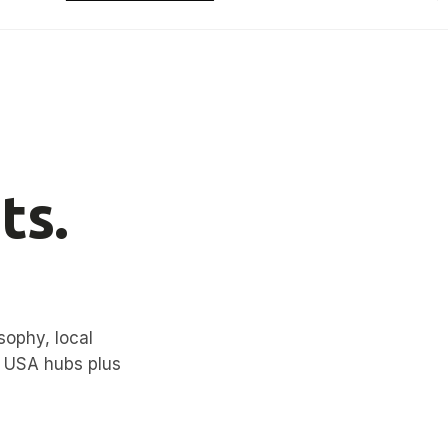
ts.
sophy, local
d USA hubs plus