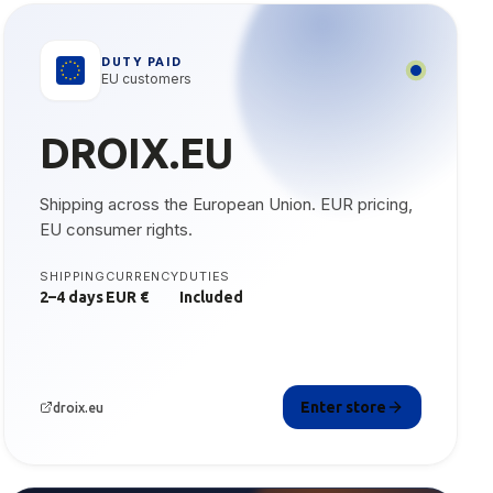
DUTY PAID
EU customers
DROIX.EU
Shipping across the European Union. EUR pricing,
EU consumer rights.
SHIPPING
CURRENCY
DUTIES
2–4 days
EUR €
Included
Enter store
droix.eu