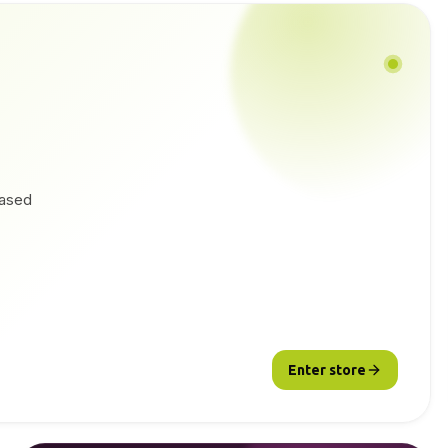
based
Enter store