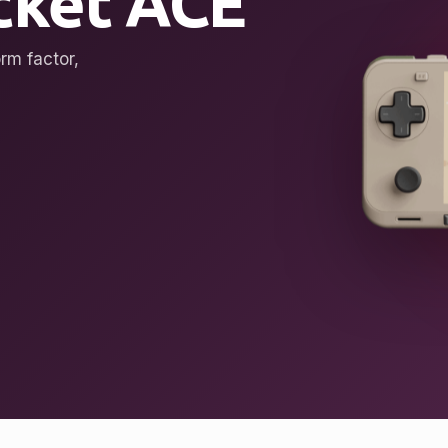
ket ACE
rm factor,