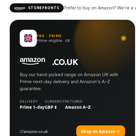
Prefer to buy on Amazon? We're a ve
STOREFRONTS
FBA · PRIME
Prime-eligible · UK
.CO.UK
Buy our hand-picked range on Amazon UK with
Prime next-day delivery and Amazon's A–Z
guarantee.
DELIVERY
CURRENCY
RETURNS
Prime 1-day
GBP £
Amazon A–Z
Shop on Amazon
amazon.co.uk