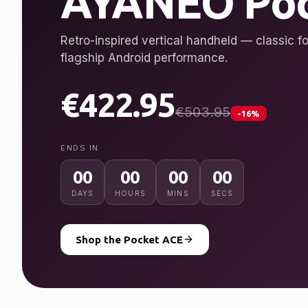
AYANEO Poc
Retro-inspired vertical handheld — classic fo
flagship Android performance.
€422.95
€503.95
-16%
ENDS IN
00
00
00
00
DAYS
HOURS
MINS
SECS
Shop the Pocket ACE