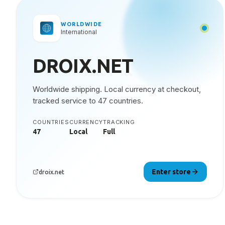
WORLDWIDE
International
DROIX.NET
Worldwide shipping. Local currency at checkout,
tracked service to 47 countries.
COUNTRIES
CURRENCY
TRACKING
47
Local
Full
Enter store
droix.net