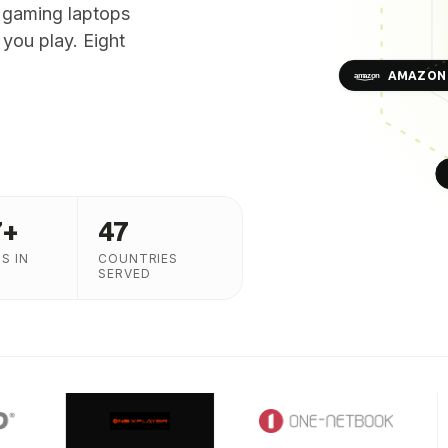
 gaming laptops
you play. Eight
AMAZON
7
+
47
S IN
COUNTRIES
SERVED