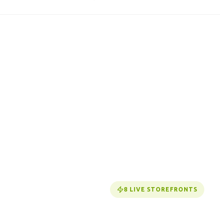
8
LIVE STOREFRONTS