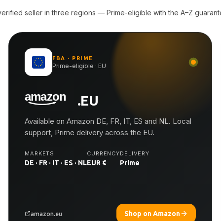
rified seller in three regions — Prime-eligible with the A–Z guarant
FBA · PRIME
Prime-eligible · EU
.EU
Available on Amazon DE, FR, IT, ES and NL. Local
support, Prime delivery across the EU.
MARKETS
CURRENCY
DELIVERY
DE · FR · IT · ES · NL
EUR €
Prime
Shop on Amazon
amazon.eu