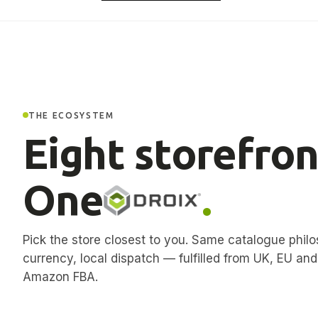
THE ECOSYSTEM
Eight storefron
One
.
Pick the store closest to you. Same catalogue philo
currency, local dispatch — fulfilled from UK, EU an
Amazon FBA.