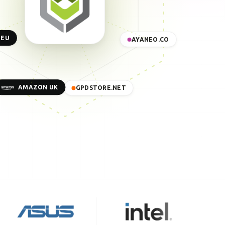
 EU
AYANEO.CO
AMAZON UK
GPDSTORE.NET