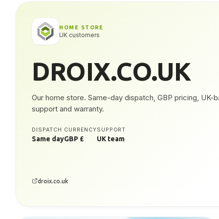
HOME STORE
UK customers
DROIX.CO.UK
Our home store. Same-day dispatch, GBP pricing, UK-
support and warranty.
DISPATCH
CURRENCY
SUPPORT
Same day
GBP £
UK team
droix.co.uk