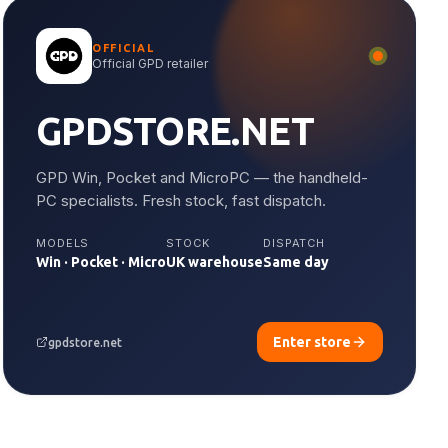
OFFICIAL
Official GPD retailer
GPDSTORE.NET
GPD Win, Pocket and MicroPC — the handheld-
PC specialists. Fresh stock, fast dispatch.
MODELS
STOCK
DISPATCH
Win · Pocket · Micro
UK warehouse
Same day
Enter store
gpdstore.net