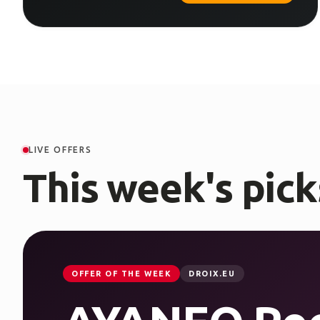
LIVE OFFERS
This week's pick
OFFER OF THE WEEK
DROIX.EU