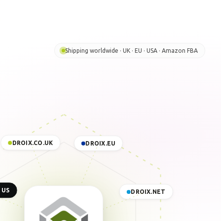
Shipping worldwide · UK · EU · USA · Amazon FBA
DROIX.CO.UK
DROIX.EU
 US
DROIX.NET