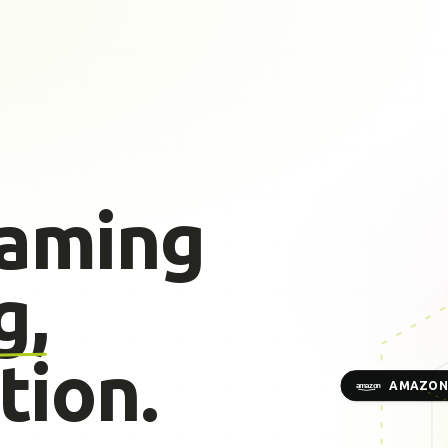
gaming
g,
tion.
AMAZON