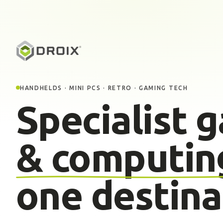
HANDHELDS · MINI PCS · RETRO · GAMING TECH
Specialist 
& computin
one destina