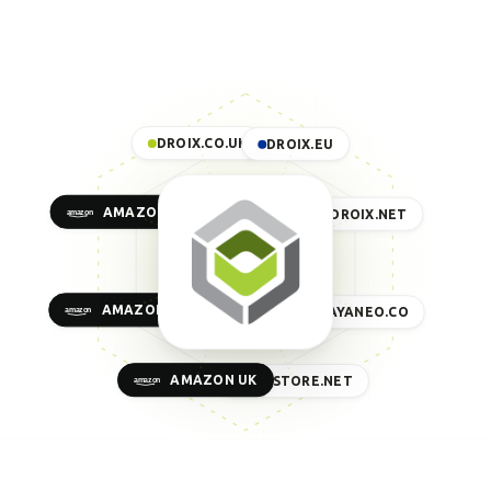
DROIX.CO.UK
DROIX.EU
AMAZON US
DROIX.NET
AMAZON EU
AYANEO.CO
AMAZON UK
GPDSTORE.NET