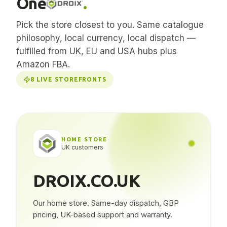
One
.
Pick the store closest to you. Same catalogue
philosophy, local currency, local dispatch —
fulfilled from UK, EU and USA hubs plus
Amazon FBA.
8
LIVE STOREFRONTS
HOME STORE
UK customers
DROIX.CO.UK
Our home store. Same-day dispatch, GBP
pricing, UK-based support and warranty.