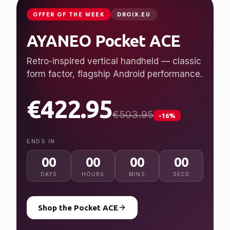
JUST LAUNCHED
GPDSTORE.NET
GPD WIN 5
Desktop performance, handheld freedom.
Ryzen AI Max+ 395, up to 128 GB RAM, 7″
120 Hz display.
from $2,079.95
NEW
ENDS IN
00
00
00
00
DAYS
HOURS
MINS
SECS