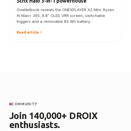
ONEXPLAYER X2 Mini announced — the
Strix Halo 3-in-1 powerhouse
OneNetbook reveals the ONEXPLAYER X2 Mini: Ryzen
AI Max+ 395, 8.8″ OLED VRR screen, switchable
triggers and a removable 85 Wh battery.
Read article
COMMUNITY
Join 140,000+ DROIX