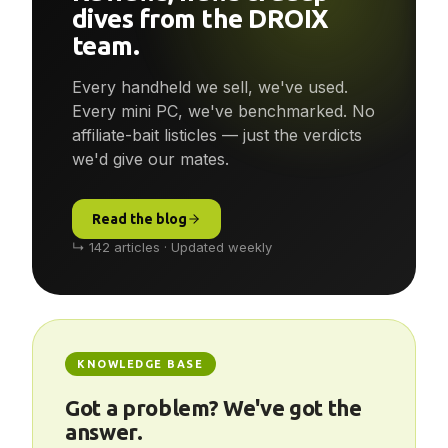
Reviews, news & deep-
dives from the DROIX
team.
Every handheld we sell, we've used.
Every mini PC, we've benchmarked. No
affiliate-bait listicles — just the verdicts
we'd give our mates.
Read the blog
↳ 142 articles · Updated weekly
KNOWLEDGE BASE