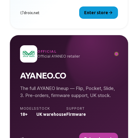
Enter store
droix.net
OFFICIAL
Official AYANEO retailer
AYANEO.CO
The full AYANEO lineup — Flip, Pocket, Slide,
3. Pre-orders, firmware support, UK stock.
MODELS
STOCK
SUPPORT
18+
UK warehouse
Firmware