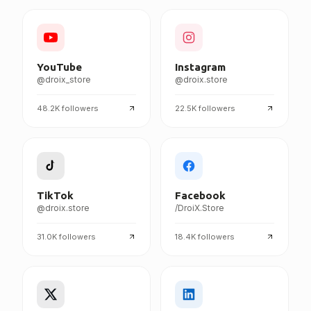
FOLLOW DROIX EVERYWHERE
YouTube
Instagram
@droix_store
@droix.store
48.2K
followers
22.5K
followers
TikTok
Facebook
@droix.store
/DroiX.Store
31.0K
followers
18.4K
followers