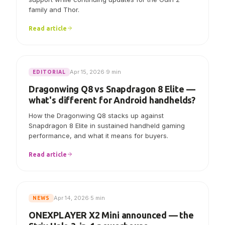
AYN says Linux V7.0.0 now includes initial Odin 3
support while continuing updates for the Odin 2
family and Thor.
Read article
Apr 15, 2026
·
9 min
EDITORIAL
Dragonwing Q8 vs Snapdragon 8 Elite —
what's different for Android handhelds?
How the Dragonwing Q8 stacks up against
Snapdragon 8 Elite in sustained handheld gaming
performance, and what it means for buyers.
Read article
Apr 14, 2026
·
5 min
NEWS