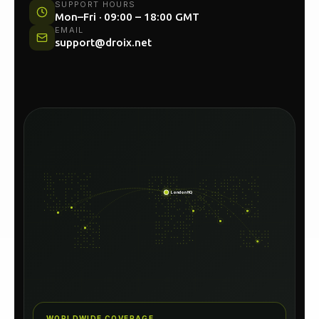
UK HEAD OFFICE
Unit 54C, North Woolwich Road, London E16
2AA
SUPPORT HOURS
Mon–Fri · 09:00 – 18:00 GMT
EMAIL
support@droix.net
London HQ