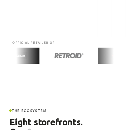
OFFICIAL RETAILER OF
THE ECOSYSTEM
Eight storefronts.