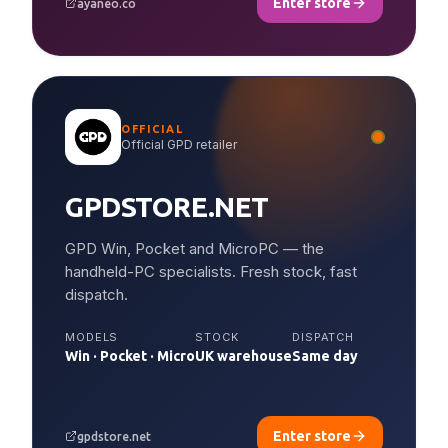
Enter store
ayaneo.co
OFFICIAL
Official GPD retailer
GPDSTORE.NET
GPD Win, Pocket and MicroPC — the
handheld-PC specialists. Fresh stock, fast
dispatch.
MODELS
STOCK
DISPATCH
Win · Pocket · Micro
UK warehouse
Same day
Enter store
gpdstore.net