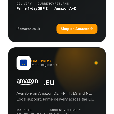
DELIVERY
CURRENCY
RETURNS
Prime 1-day
GBP £
Amazon A–Z
Shop on Amazon
amazon.co.uk
FBA · PRIME
Prime-eligible · EU
.EU
Available on Amazon DE, FR, IT, ES and NL.
Local support, Prime delivery across the EU.
MARKETS
CURRENCY
DELIVERY