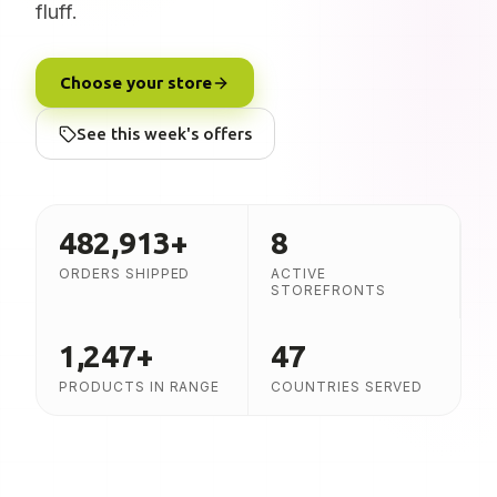
fluff.
Choose your store
See this week's offers
482,913
+
8
ORDERS SHIPPED
ACTIVE
STOREFRONTS
1,247
+
47
PRODUCTS IN RANGE
COUNTRIES SERVED