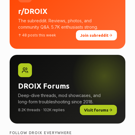
r/DROIX
The subreddit. Reviews, photos, and
community Q&A. 5.7K enthusiasts strong.
↑ 48 posts this week
Join subreddit
DROIX Forums
Deep-dive threads, mod showcases, and
long-form troubleshooting since 2018.
8.2K threads · 102K replies
Visit forums