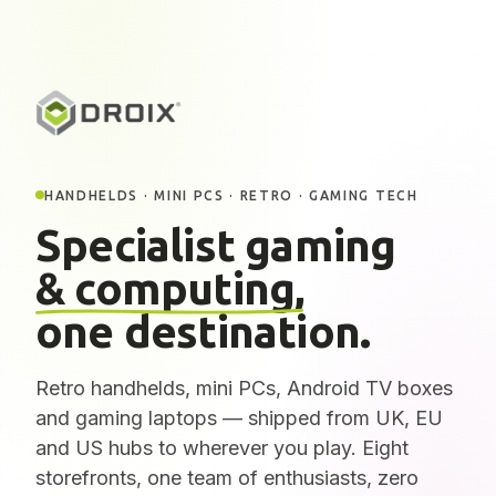
HANDHELDS · MINI PCS · RETRO · GAMING TECH
Specialist gaming
& computing,
one destination.
Retro handhelds, mini PCs, Android TV boxes
and gaming laptops — shipped from UK, EU
and US hubs to wherever you play. Eight
storefronts, one team of enthusiasts, zero