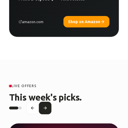
Shop on Amazon
amazon.com
LIVE OFFERS
This week's picks.