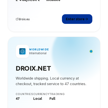
Enter store
droix.eu
WORLDWIDE
International
DROIX.NET
Worldwide shipping. Local currency at
checkout, tracked service to 47 countries.
COUNTRIES
CURRENCY
TRACKING
47
Local
Full