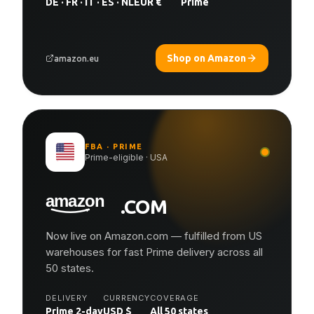
DE · FR · IT · ES · NL
EUR €
Prime
Shop on Amazon
amazon.eu
FBA · PRIME
Prime-eligible · USA
.COM
Now live on Amazon.com — fulfilled from US
warehouses for fast Prime delivery across all
50 states.
DELIVERY
CURRENCY
COVERAGE
Prime 2-day
USD $
All 50 states