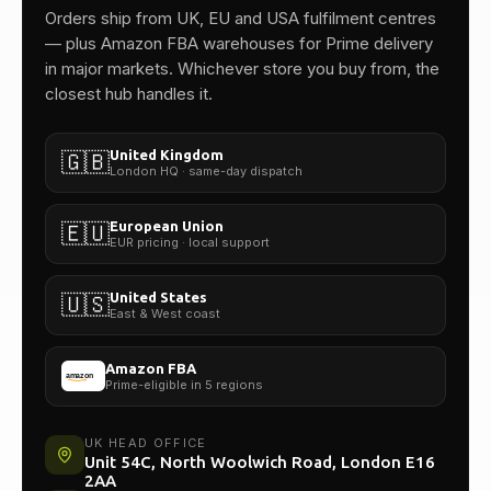
One team.
Orders ship from UK, EU and USA fulfilment centres
— plus Amazon FBA warehouses for Prime delivery
in major markets. Whichever store you buy from, the
closest hub handles it.
United Kingdom
🇬🇧
London HQ · same-day dispatch
European Union
🇪🇺
EUR pricing · local support
United States
🇺🇸
East & West coast
Amazon FBA
Prime-eligible in 5 regions