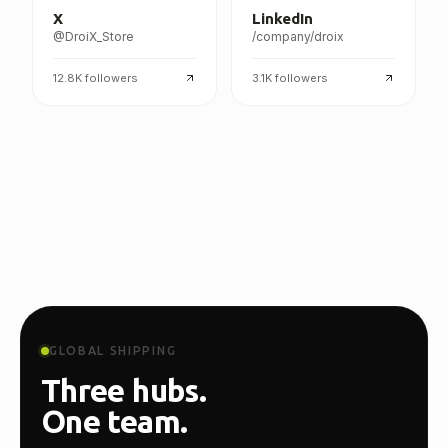
X
LinkedIn
@DroiX_Store
/company/droix
12.8K
followers
3.1K
followers
GLOBAL SHIPPING
Three hubs.