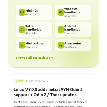
Got a problem? We've got the
answer.
Windows
Mini PCs
handhelds
44
articles
44
articles
Retro
Android
handhelds
handhelds
47
articles
21
articles
Mini laptops
Accessories
15
articles
14
articles
Browse all
185
articles
Apr 16, 2026
·
4 min
NEWS
Linux V7.0.0 adds initial AYN Odin 3
support + Odin 2 / Thor updates