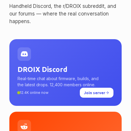
enthusiasts.
Handheld Discord, the r/DROIX subreddit, and
our forums — where the real conversation
happens.
DROIX Discord
Real-time chat about firmware, builds, and
the latest drops. 12,400 members online.
12.4K online now
Join server