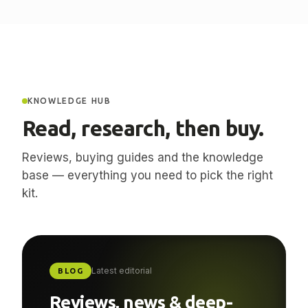
KNOWLEDGE HUB
Read, research, then buy.
Reviews, buying guides and the knowledge
base — everything you need to pick the right
kit.
Latest editorial
BLOG