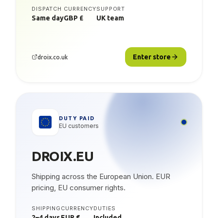
DISPATCH
CURRENCY
SUPPORT
Same day
GBP £
UK team
Enter store
droix.co.uk
DUTY PAID
EU customers
DROIX.EU
Shipping across the European Union. EUR
pricing, EU consumer rights.
SHIPPING
CURRENCY
DUTIES
2–4 days
EUR €
Included