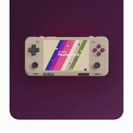
Shop the WIN 5