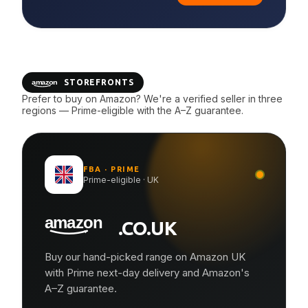
STOREFRONTS
Prefer to buy on Amazon? We're a verified seller in three
regions — Prime-eligible with the A–Z guarantee.
FBA · PRIME
Prime-eligible · UK
.CO.UK
Buy our hand-picked range on Amazon UK
with Prime next-day delivery and Amazon's
A–Z guarantee.