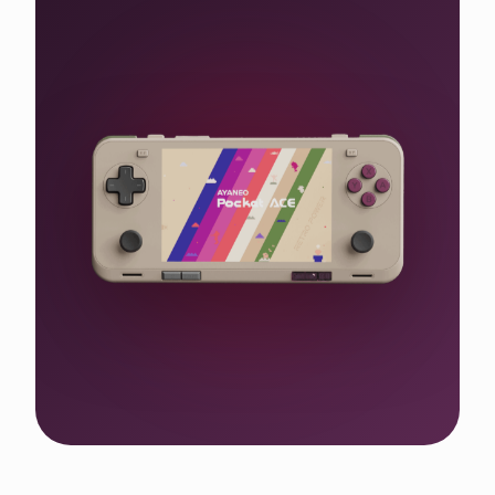
Shop the WIN 5