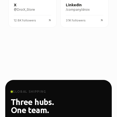
X
LinkedIn
@DroiX_Store
/company/droix
12.8K
followers
3.1K
followers
GLOBAL SHIPPING
Three hubs.