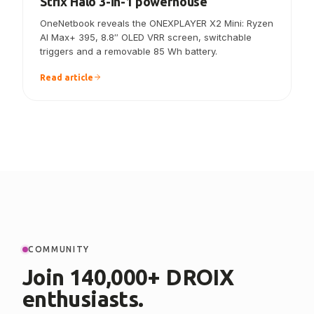
ONEXPLAYER X2 Mini announced — the
Strix Halo 3-in-1 powerhouse
OneNetbook reveals the ONEXPLAYER X2 Mini: Ryzen
AI Max+ 395, 8.8″ OLED VRR screen, switchable
triggers and a removable 85 Wh battery.
Read article
COMMUNITY
Join 140,000+ DROIX