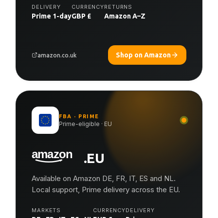
DELIVERY
CURRENCY
RETURNS
Prime 1-day
GBP £
Amazon A–Z
Shop on Amazon
amazon.co.uk
FBA · PRIME
Prime-eligible · EU
.EU
Available on Amazon DE, FR, IT, ES and NL.
Local support, Prime delivery across the EU.
MARKETS
CURRENCY
DELIVERY