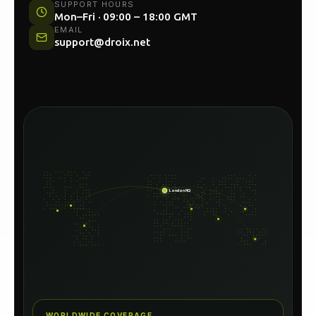
UK HEAD OFFICE
Unit 54C, North Woolwich Road, London E16
2AA
SUPPORT HOURS
Mon–Fri · 09:00 – 18:00 GMT
EMAIL
support@droix.net
London HQ