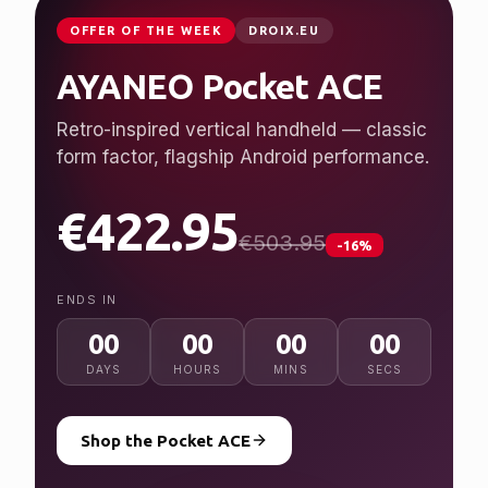
JUST LAUNCHED
GPDSTORE.NET
GPD WIN 5
Desktop performance, handheld freedom.
Ryzen AI Max+ 395, up to 128 GB RAM, 7″
120 Hz display.
from $2,079.95
NEW
ENDS IN
00
00
00
00
DAYS
HOURS
MINS
SECS