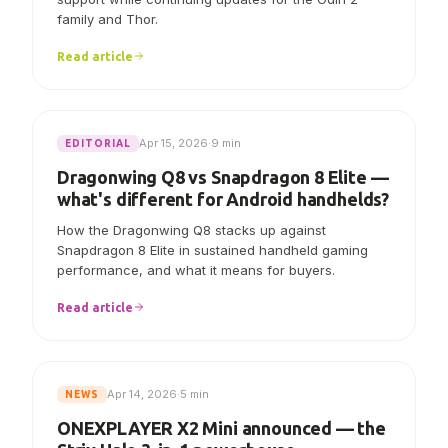
AYN says Linux V7.0.0 now includes initial Odin 3
support while continuing updates for the Odin 2
family and Thor.
Read article
Apr 15, 2026
·
9 min
EDITORIAL
Dragonwing Q8 vs Snapdragon 8 Elite —
what's different for Android handhelds?
How the Dragonwing Q8 stacks up against
Snapdragon 8 Elite in sustained handheld gaming
performance, and what it means for buyers.
Read article
Apr 14, 2026
·
5 min
NEWS