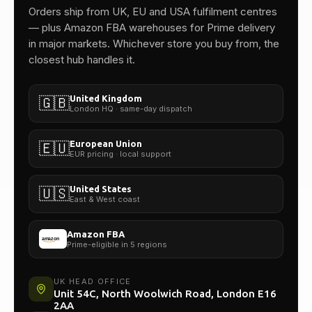
One team.
Orders ship from UK, EU and USA fulfilment centres
— plus Amazon FBA warehouses for Prime delivery
in major markets. Whichever store you buy from, the
closest hub handles it.
United Kingdom
🇬🇧
London HQ · same-day dispatch
European Union
🇪🇺
EUR pricing · local support
United States
🇺🇸
East & West coast
Amazon FBA
Prime-eligible in 5 regions