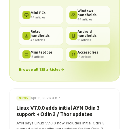
Got a problem? We've got the
answer.
Windows
Mini PCs
handhelds
44
articles
44
articles
Retro
Android
handhelds
handhelds
47
articles
21
articles
Mini laptops
Accessories
15
articles
14
articles
Browse all
185
articles
Apr 16, 2026
·
4 min
NEWS
Linux V7.0.0 adds initial AYN Odin 3
support + Odin 2 / Thor updates