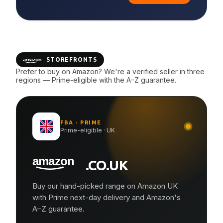
STOREFRONTS
Prefer to buy on Amazon? We're a verified seller in three
regions — Prime-eligible with the A–Z guarantee.
FBA · PRIME
Prime-eligible · UK
.CO.UK
Buy our hand-picked range on Amazon UK
with Prime next-day delivery and Amazon's
A–Z guarantee.