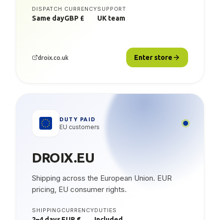
DISPATCH
CURRENCY
SUPPORT
Same day
GBP £
UK team
Enter store
droix.co.uk
DUTY PAID
EU customers
DROIX.EU
Shipping across the European Union. EUR
pricing, EU consumer rights.
SHIPPING
CURRENCY
DUTIES
2–4 days
EUR €
Included