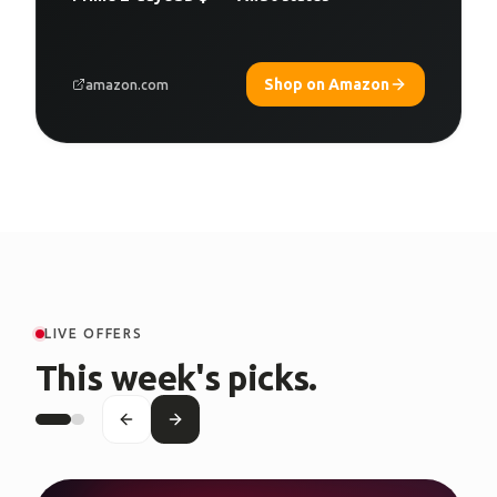
Shop on Amazon
amazon.com
LIVE OFFERS
This week's picks.