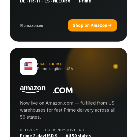
DE · FR · IT · ES · NL
EUR €
Prime
Shop on Amazon
amazon.eu
FBA · PRIME
Prime-eligible · USA
.COM
Now live on Amazon.com — fulfilled from US
warehouses for fast Prime delivery across all
50 states.
DELIVERY
CURRENCY
COVERAGE
Prime 2-day
USD $
All 50 states