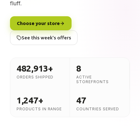
fluff.
Choose your store
See this week's offers
482,913
+
8
ORDERS SHIPPED
ACTIVE
STOREFRONTS
1,247
+
47
PRODUCTS IN RANGE
COUNTRIES SERVED