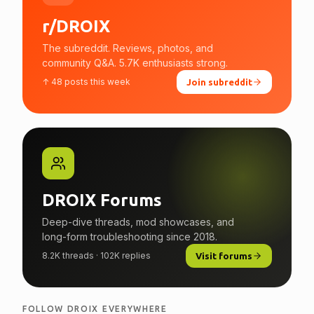
r/DROIX
The subreddit. Reviews, photos, and
community Q&A. 5.7K enthusiasts strong.
↑ 48 posts this week
Join subreddit
DROIX Forums
Deep-dive threads, mod showcases, and
long-form troubleshooting since 2018.
8.2K threads · 102K replies
Visit forums