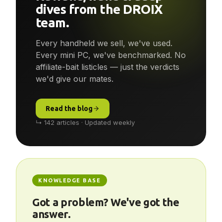
Reviews, news & deep-
dives from the DROIX
team.
Every handheld we sell, we've used.
Every mini PC, we've benchmarked. No
affiliate-bait listicles — just the verdicts
we'd give our mates.
Read the blog
↳ 142 articles · Updated weekly
KNOWLEDGE BASE