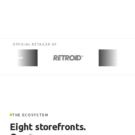
OFFICIAL RETAILER OF
THE ECOSYSTEM
Eight storefronts.