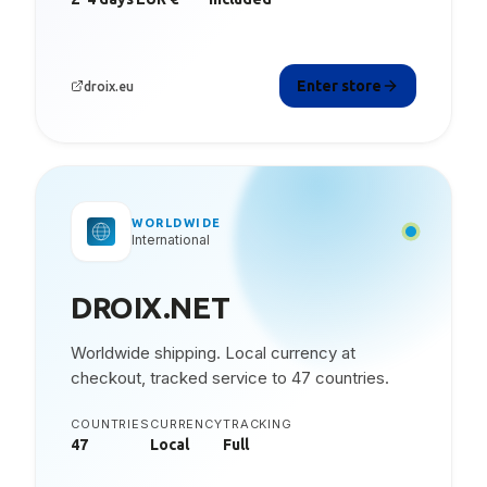
Enter store
droix.eu
WORLDWIDE
International
DROIX.NET
Worldwide shipping. Local currency at
checkout, tracked service to 47 countries.
COUNTRIES
CURRENCY
TRACKING
47
Local
Full