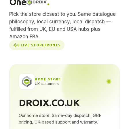
One
.
Pick the store closest to you. Same catalogue
philosophy, local currency, local dispatch —
fulfilled from UK, EU and USA hubs plus
Amazon FBA.
8
LIVE STOREFRONTS
HOME STORE
UK customers
DROIX.CO.UK
Our home store. Same-day dispatch, GBP
pricing, UK-based support and warranty.