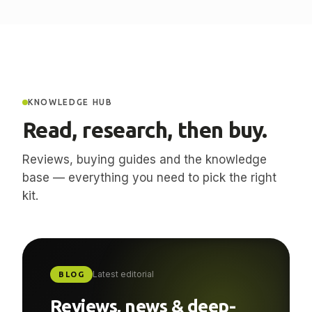
KNOWLEDGE HUB
Read, research, then buy.
Reviews, buying guides and the knowledge
base — everything you need to pick the right
kit.
Latest editorial
BLOG