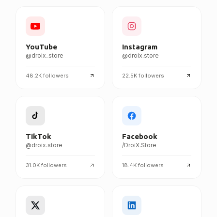
FOLLOW DROIX EVERYWHERE
YouTube
Instagram
@droix_store
@droix.store
48.2K
followers
22.5K
followers
TikTok
Facebook
@droix.store
/DroiX.Store
31.0K
followers
18.4K
followers