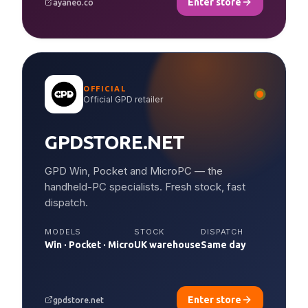
Enter store
ayaneo.co
OFFICIAL
Official GPD retailer
GPDSTORE.NET
GPD Win, Pocket and MicroPC — the
handheld-PC specialists. Fresh stock, fast
dispatch.
MODELS
STOCK
DISPATCH
Win · Pocket · Micro
UK warehouse
Same day
Enter store
gpdstore.net