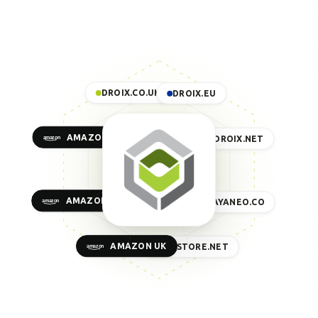
DROIX.CO.UK
DROIX.EU
AMAZON US
DROIX.NET
AMAZON EU
AYANEO.CO
AMAZON UK
GPDSTORE.NET