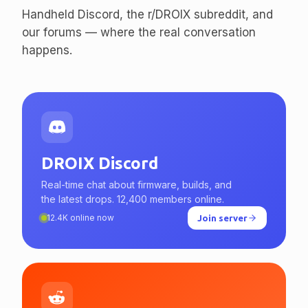
enthusiasts.
Handheld Discord, the r/DROIX subreddit, and
our forums — where the real conversation
happens.
DROIX Discord
Real-time chat about firmware, builds, and
the latest drops. 12,400 members online.
12.4K online now
Join server