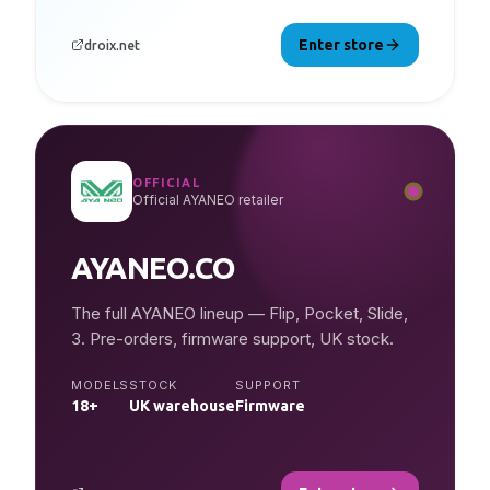
Enter store
droix.net
OFFICIAL
Official AYANEO retailer
AYANEO.CO
The full AYANEO lineup — Flip, Pocket, Slide,
3. Pre-orders, firmware support, UK stock.
MODELS
STOCK
SUPPORT
18+
UK warehouse
Firmware