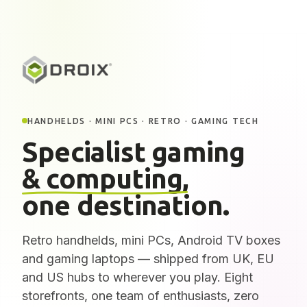
HANDHELDS · MINI PCS · RETRO · GAMING TECH
Specialist gaming
& computing,
one destination.
Retro handhelds, mini PCs, Android TV boxes
and gaming laptops — shipped from UK, EU
and US hubs to wherever you play. Eight
storefronts, one team of enthusiasts, zero